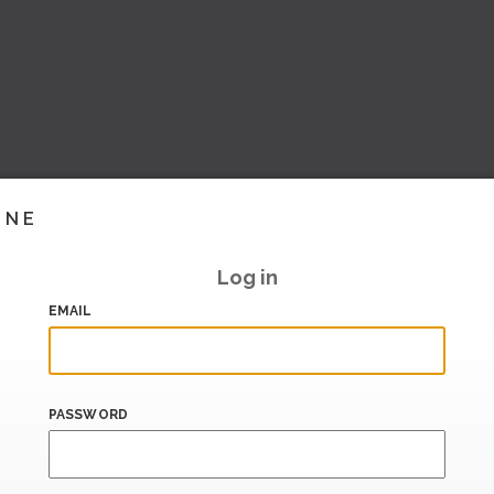
INE
Log in
EMAIL
PASSWORD