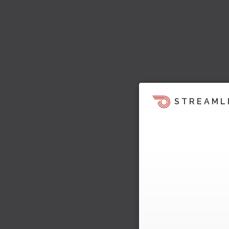
STREAML