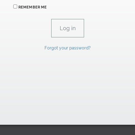
REMEMBER ME
Forgot your password?