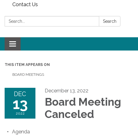
Contact Us
Search:
Search
Toggle
navigation
THIS ITEM APPEARS ON
BOARD MEETINGS
December 13, 2022
DEC
13
Board Meeting
Canceled
2022
Agenda