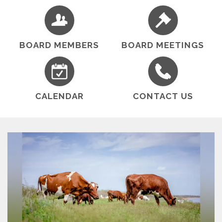
within its boundary include: grapes, beef cattle,
almonds, and walnuts.
BOARD MEMBERS
BOARD MEETINGS
CALENDAR
CONTACT US