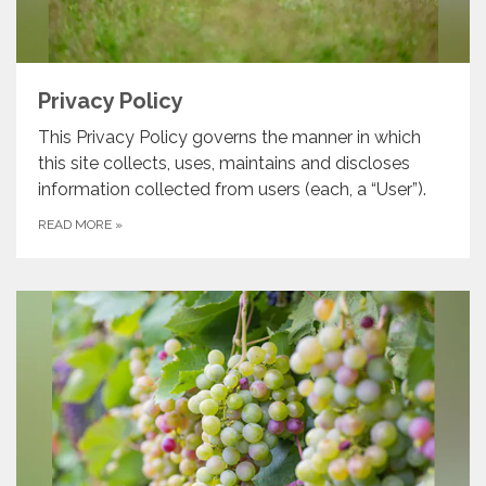
Privacy Policy
This Privacy Policy governs the manner in which
this site collects, uses, maintains and discloses
information collected from users (each, a “User”).
READ MORE
»