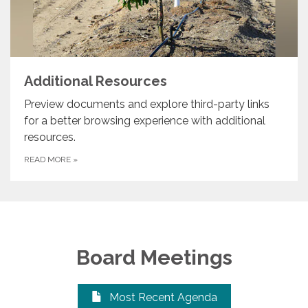
Additional Resources
Preview documents and explore third-party links
for a better browsing experience with additional
resources.
READ MORE
»
Board Meetings
Most Recent Agenda