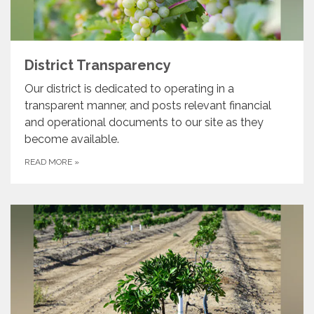
District Transparency
Our district is dedicated to operating in a
transparent manner, and posts relevant financial
and operational documents to our site as they
become available.
READ MORE
»