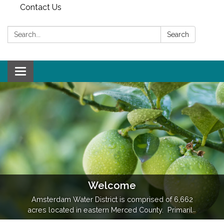
Contact Us
Search:
Search
Toggle
navigation
Welcome
Amsterdam Water District is comprised of 6,662
acres located in eastern Merced County. Primarily
an agricultural district, the main commodities grown