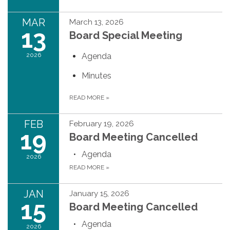
MAR
March 13, 2026
13
Board Special Meeting
2026
Agenda
Minutes
READ MORE
»
FEB
February 19, 2026
19
Board Meeting Cancelled
Agenda
2026
READ MORE
»
JAN
January 15, 2026
15
Board Meeting Cancelled
Agenda
2026