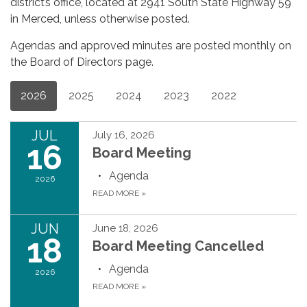
district’s office, located at 2941 South State Highway 59
in Merced, unless otherwise posted.
Agendas and approved minutes are posted monthly on
the Board of Directors page.
2026
2025
2024
2023
2022
JUL
July 16, 2026
16
Board Meeting
Agenda
2026
READ MORE
»
JUN
June 18, 2026
18
Board Meeting Cancelled
Agenda
2026
READ MORE
»