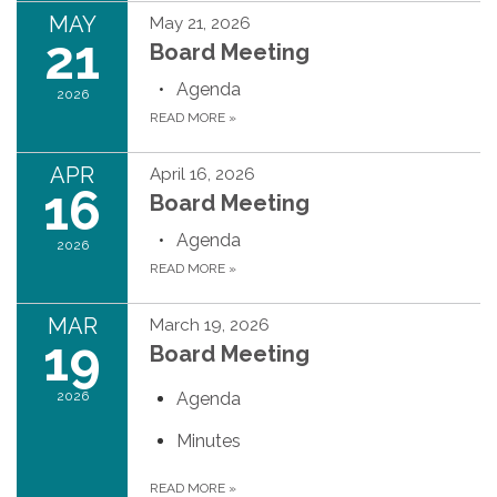
MAY
May 21, 2026
21
Board Meeting
Agenda
2026
READ MORE
»
APR
April 16, 2026
16
Board Meeting
Agenda
2026
READ MORE
»
MAR
March 19, 2026
19
Board Meeting
2026
Agenda
Minutes
READ MORE
»