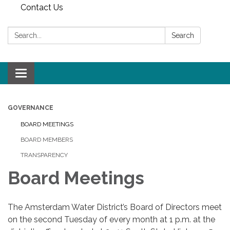
Contact Us
Search:
Search
Toggle
navigation
GOVERNANCE
BOARD MEETINGS
BOARD MEMBERS
TRANSPARENCY
Board Meetings
The Amsterdam Water District’s Board of Directors meet
on the second Tuesday of every month at 1 p.m. at the