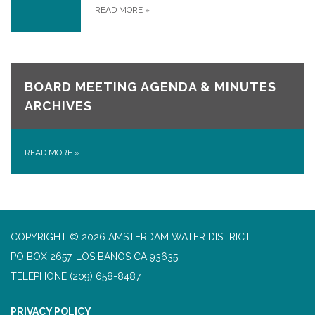
READ MORE
»
BOARD MEETING AGENDA & MINUTES
ARCHIVES
READ MORE
»
COPYRIGHT © 2026 AMSTERDAM WATER DISTRICT
PO BOX 2657, LOS BANOS CA 93635
TELEPHONE
(209) 658-8487
PRIVACY POLICY