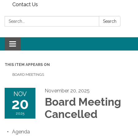
Contact Us
Search:
Search
Toggle
navigation
THIS ITEM APPEARS ON
BOARD MEETINGS
November 20, 2025
NOV
20
Board Meeting
Cancelled
2025
Agenda