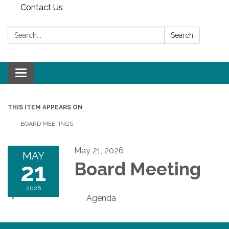
Contact Us
Search:
Search
Toggle
navigation
THIS ITEM APPEARS ON
BOARD MEETINGS
May 21, 2026
MAY
21
Board Meeting
2026
Agenda