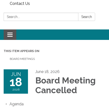
Contact Us
Search:
Search
Toggle
navigation
THIS ITEM APPEARS ON
BOARD MEETINGS
June 18, 2026
JUN
18
Board Meeting
Cancelled
2026
Agenda