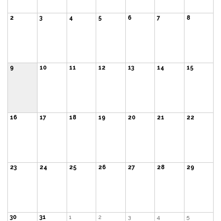
2
3
4
5
6
7
8
9
10
11
12
13
14
15
16
17
18
19
20
21
22
23
24
25
26
27
28
29
30
31
1
2
3
4
5