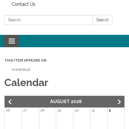
Contact Us
Search:
Search
Toggle
navigation
THIS ITEM APPEARS ON
HOMEPAGE
Calendar
AUGUST 2026
26
27
28
29
30
31
1